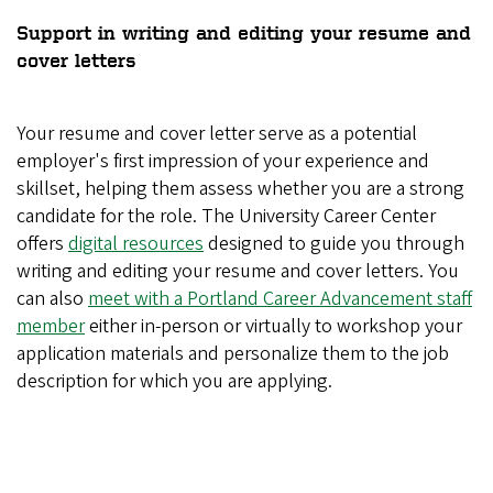
Support in writing and editing your resume and
cover letters
Your resume and cover letter serve as a potential
employer's first impression of your experience and
skillset, helping them assess whether you are a strong
candidate for the role. The University Career Center
offers
digital resources
designed to guide you through
writing and editing your resume and cover letters. You
can also
meet with a Portland Career Advancement staff
member
either in-person or virtually to workshop your
application materials and personalize them to the job
description for which you are applying.