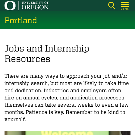
Skip
MENU
to
Portland
main
content
Jobs and Internship
Resources
There are many ways to approach your job and/or
internship search, but most are likely to take time
and dedication. Industries and employers often
hire on annual cycles, and application processes
themselves can take several weeks to even a few
months. Patience is key. Remember to be kind to
yourself.