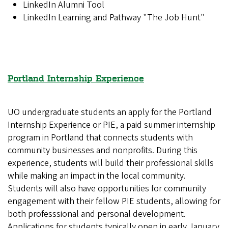
LinkedIn Alumni Tool
LinkedIn Learning and Pathway "The Job Hunt"
Portland Internship Experience
UO undergraduate students an apply for the Portland
Internship Experience or PIE, a paid summer internship
program in Portland that connects students with
community businesses and nonprofits. During this
experience, students will build their professional skills
while making an impact in the local community.
Students will also have opportunities for community
engagement with their fellow PIE students, allowing for
both professsional and personal development.
Applications for students typically open in early January