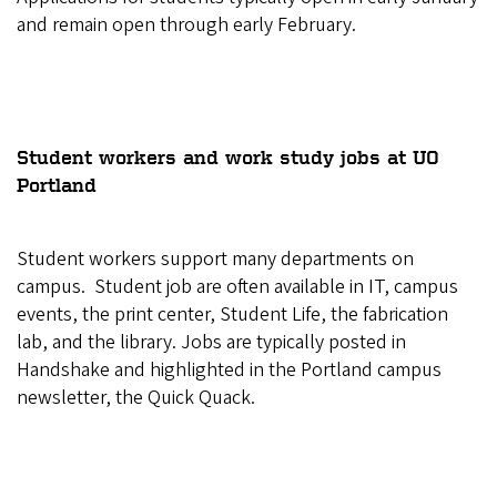
and remain open through early February.
Student workers and work study jobs at UO
Portland
Student workers support many departments on
campus. Student job are often available in IT, campus
events, the print center, Student Life, the fabrication
lab, and the library. Jobs are typically posted in
Handshake and highlighted in the Portland campus
newsletter, the Quick Quack.