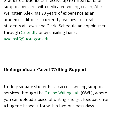
Graduate students can receive up to three hours of
support per term with dedicated writing coach, Alex
Weinstein. Alex has 20 years of experience as an
academic editor and currently teaches doctoral
students at Lewis and Clark. Schedule an appointment
through
Calendly
or by emailing her at
aweinst6@uoregon.edu
.
Undergraduate-Level Writing Support
Undergraduate students can access writing support
services through the
Online Writing Lab
(OWL), where
you can upload a piece of writing and get feedback from
a Eugene-based tutor within two business days.