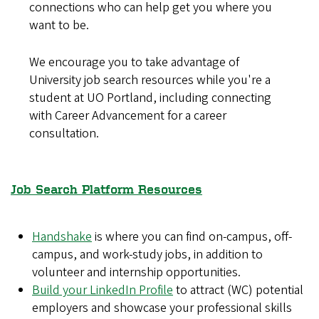
connections who can help get you where you
want to be.
We encourage you to take advantage of
University job search resources while you're a
student at UO Portland, including connecting
with Career Advancement for a career
consultation.
Job Search Platform Resources
Handshake
is where you can find on-campus, off-
campus, and work-study jobs, in addition to
volunteer and internship opportunities.
Build your LinkedIn Profile
to attract (WC) potential
employers and showcase your professional skills