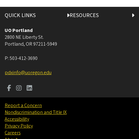
QUICK LINKS
RESOURCES
UO Portland
2800 NE Liberty St.
Portland
,
OR
97211-5949
P:
503-412-3690
pdxinfo@uoregon.edu
Report a Concern
Nondiscrimination and Title IX
Accessibility
Privacy Policy
Careers