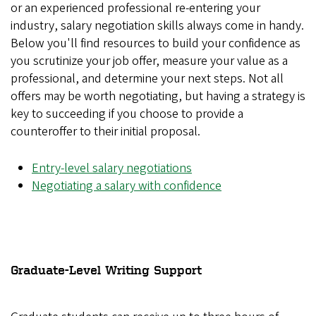
or an experienced professional re-entering your
industry, salary negotiation skills always come in handy.
Below you'll find resources to build your confidence as
you scrutinize your job offer, measure your value as a
professional, and determine your next steps. Not all
offers may be worth negotiating, but having a strategy is
key to succeeding if you choose to provide a
counteroffer to their initial proposal.
Entry-level salary negotiations
Negotiating a salary with confidence
Graduate-Level Writing Support