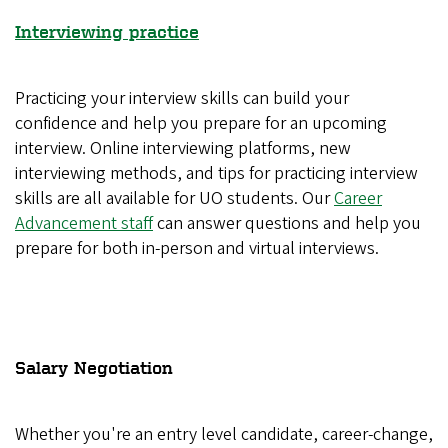
Interviewing practice
Practicing your interview skills can build your
confidence and help you prepare for an upcoming
interview. Online interviewing platforms, new
interviewing methods, and tips for practicing interview
skills are all available for UO students. Our
Career
Advancement staff
can answer questions and help you
prepare for both in-person and virtual interviews.
Salary Negotiation
Whether you're an entry level candidate, career-change,