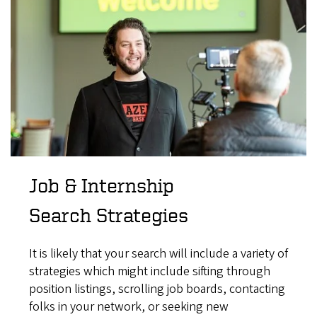
Job & Internship
Search Strategies
It is likely that your search will include a variety of
strategies which might include sifting through
position listings, scrolling job boards, contacting
folks in your network, or seeking new