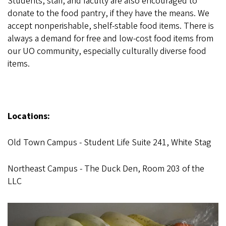
Students, staff, and faculty are also encouraged to
donate to the food pantry, if they have the means. We
accept nonperishable, shelf-stable food items. There is
always a demand for free and low-cost food items from
our UO community, especially culturally diverse food
items.
Locations:
Old Town Campus - Student Life Suite 241, White Stag
Northeast Campus - The Duck Den, Room 203 of the
LLC