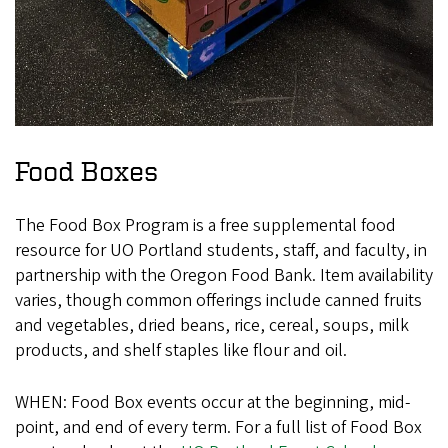
Food Boxes
The Food Box Program is a free supplemental food
resource for UO Portland students, staff, and faculty, in
partnership with the Oregon Food Bank. Item availability
varies, though common offerings include canned fruits
and vegetables, dried beans, rice, cereal, soups, milk
products, and shelf staples like flour and oil.
WHEN: Food Box events occur at the beginning, mid-
point, and end of every term. For a full list of Food Box