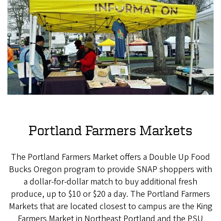
Portland Farmers Markets
The Portland Farmers Market offers a Double Up Food
Bucks Oregon program to provide SNAP shoppers with
a dollar-for-dollar match to buy additional fresh
produce, up to $10 or $20 a day. The Portland Farmers
Markets that are located closest to campus are the King
Farmers Market in Northeast Portland and the PSU