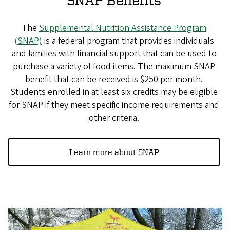
The
Supplemental Nutrition Assistance Program
(SNAP)
is a federal program that provides individuals
and families with financial support that can be used to
purchase a variety of food items. The maximum SNAP
benefit that can be received is $250 per month.
Students enrolled in at least six credits may be eligible
for SNAP if they meet specific income requirements and
other criteria.
Learn more about SNAP