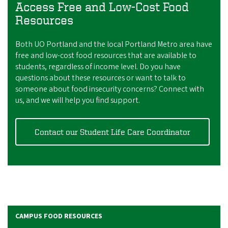
Access Free and Low-Cost Food
Resources
Both UO Portland and the local Portland Metro area have
free and low-cost food resources that are available to
students, regardless of income level. Do you have
questions about these resources or want to talk to
someone about food insecurity concerns? Connect with
us, and we will help you find support.
Contact our Student Life Care Coordinator
CAMPUS FOOD RESOURCES