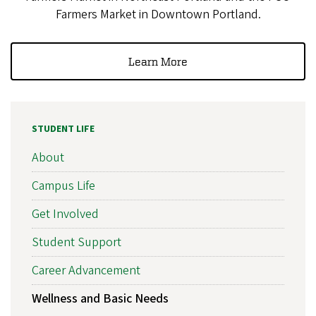
Farmers Market in Downtown Portland.
Learn More
STUDENT LIFE
About
Campus Life
Get Involved
Student Support
Career Advancement
Wellness and Basic Needs