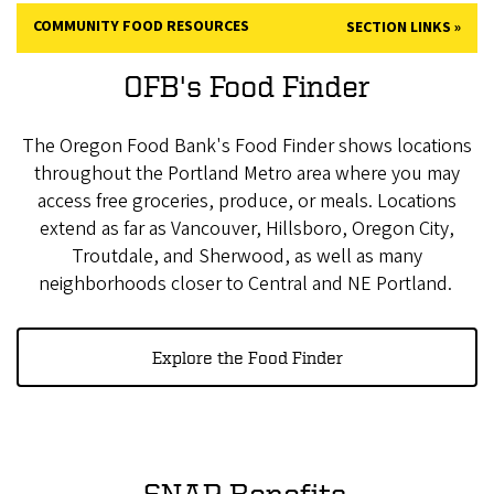
COMMUNITY FOOD RESOURCES
SECTION LINKS
OFB's Food Finder
The Oregon Food Bank's Food Finder shows locations
throughout the Portland Metro area where you may
access free groceries, produce, or meals. Locations
extend as far as Vancouver, Hillsboro, Oregon City,
Troutdale, and Sherwood, as well as many
neighborhoods closer to Central and NE Portland.
Explore the Food Finder
SNAP Benefits