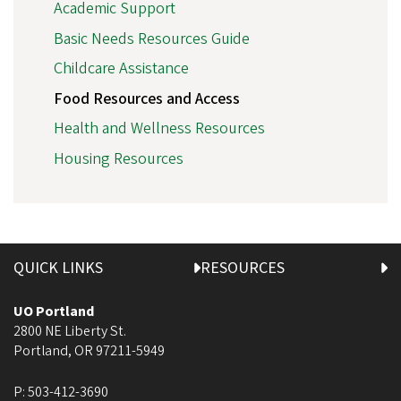
Academic Support
Basic Needs Resources Guide
Childcare Assistance
Food Resources and Access
Health and Wellness Resources
Housing Resources
QUICK LINKS
RESOURCES
UO Portland
2800 NE Liberty St.
Portland
,
OR
97211-5949
P:
503-412-3690