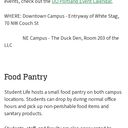
events, check out the
UO Portland Event Calendar.
WHERE: Downtown Campus - Entryway of White Stag,
70 NW Couch St
NE Campus - The Duck Den, Room 203 of the
LLC
Food Pantry
Student Life hosts a small food pantry on both campus
locations. Students can drop by during normal office
hours and pick up non-perishable food items and
sanitary products.