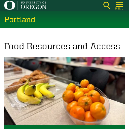
Skip
MENU
to
Portland
main
content
Food Resources and Access