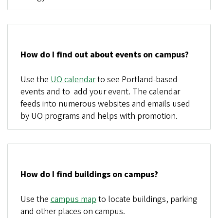
How do I find out about events on campus?
Use the
UO calendar
to see Portland-based
events and to add your event. The calendar
feeds into numerous websites and emails used
by UO programs and helps with promotion.
How do I find buildings on campus?
Use the
campus map
to locate buildings, parking
and other places on campus.