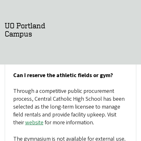
UO Portland
Campus
Can I reserve the athletic fields or gym?
Through a competitive public procurement
process, Central Catholic High School has been
selected as the long-term licensee to manage
field rentals and provide facility upkeep. Visit
their
website
for more information.
The gymnasium is not available for external use.