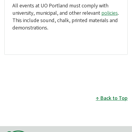
All events at UO Portland must comply with
university, municipal, and other relevant
policies
.
This include sound, chalk, printed materials and
demonstrations.
Back to Top