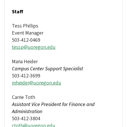
Staff
Tess Phillips
Event Manager
503-412-0469
tessp@uoregon.edu
Maria Heider
Campus Center Support Specialist
503-412-3699
mheider@uoregon.edu
Carrie Toth
Assistant Vice President for Finance and
Administration
503-412-3804
ctoth@uoregon.edu