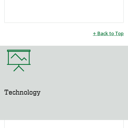
Back to Top
Technology