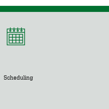
Scheduling