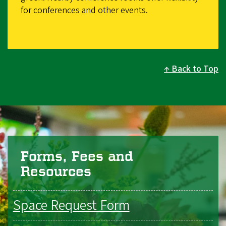
for conferences and other events.
Back to Top
Forms, Fees and
Resources
Space Request Form