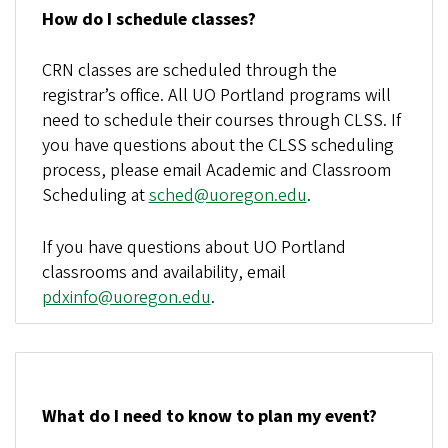
How do I schedule classes?
CRN classes are scheduled through the
registrar’s office. All UO Portland programs will
need to schedule their courses through CLSS. If
you have questions about the CLSS scheduling
process, please email Academic and Classroom
Scheduling at
sched@uoregon.edu
.
If you have questions about UO Portland
classrooms and availability, email
pdxinfo@uoregon.edu
.
What do I need to know to plan my event?