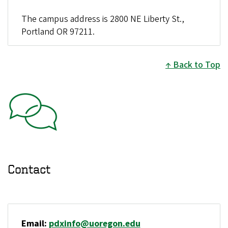
The campus address is 2800 NE Liberty St.,
Portland OR 97211.
Back to Top
Contact
Email:
pdxinfo@uoregon.edu