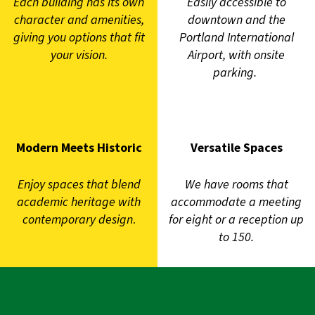
Each building has its own
Easily accessible to
character and amenities,
downtown and the
giving you options that fit
Portland International
your vision.
Airport, with onsite
parking.
Modern Meets Historic
Versatile Spaces
Enjoy spaces that blend
We have rooms that
academic heritage with
accommodate a meeting
contemporary design
.
for eight or a reception up
to 150.