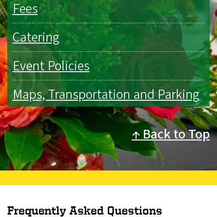
Fees
Catering
Event Policies
Maps, Transportation and Parking
Back to Top
Frequently Asked Questions