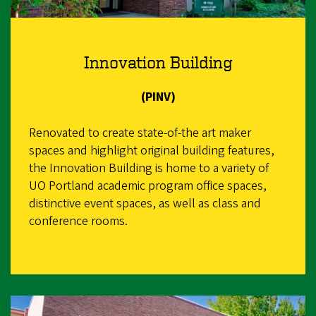
Innovation Building
(PINV)
Renovated to create state-of-the art maker
spaces and highlight original building features,
the Innovation Building is home to a variety of
UO Portland academic program office spaces,
distinctive event spaces, as well as class and
conference rooms.