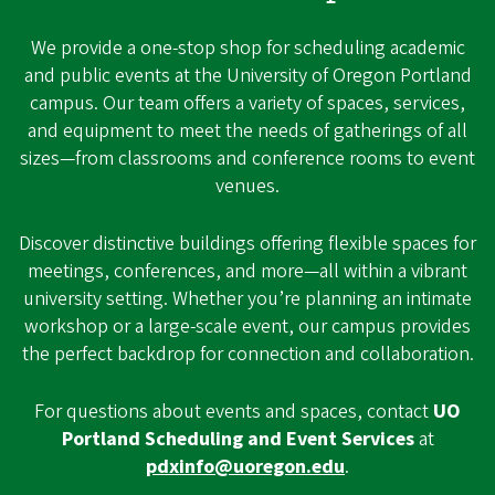
We provide a one-stop shop for scheduling academic
and public events at the University of Oregon Portland
campus. Our team offers a variety of spaces, services,
and equipment to meet the needs of gatherings of all
sizes—from classrooms and conference rooms to event
venues.
Discover distinctive buildings offering flexible spaces for
meetings, conferences, and more—all within a vibrant
university setting. Whether you’re planning an intimate
workshop or a large-scale event, our campus provides
the perfect backdrop for connection and collaboration.
For questions about events and spaces, contact
UO
Portland Scheduling and Event Services
at
pdxinfo@uoregon.edu
.