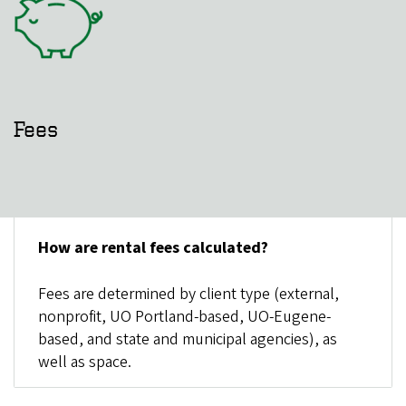
Fees
How are rental fees calculated?
Fees are determined by client type (external,
nonprofit, UO Portland-based, UO-Eugene-
based, and state and municipal agencies), as
well as space.