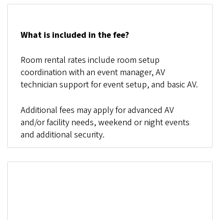
What is included in the fee?
Room rental rates include room setup
coordination with an event manager, AV
technician support for event setup, and basic AV.
Additional fees may apply for advanced AV
and/or facility needs, weekend or night events
and additional security.