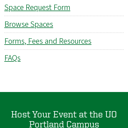
Space Request Form
Browse Spaces
Forms, Fees and Resources
FAQs
Host Your Event at the UO
Portland Campus