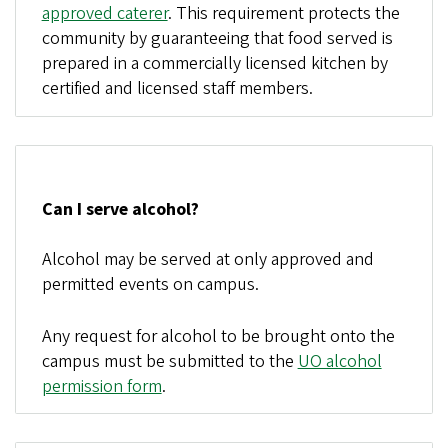
approved caterer
. This requirement protects the
community by guaranteeing that food served is
prepared in a commercially licensed kitchen by
certified and licensed staff members.
Can I serve alcohol?
Alcohol may be served at only approved and
permitted events on campus.
Any request for alcohol to be brought onto the
campus must be submitted to the
UO alcohol
permission form
.