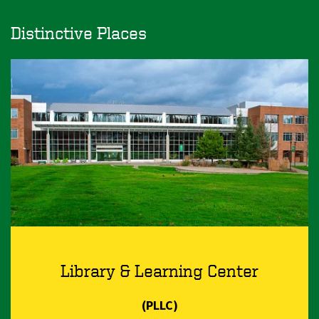
Distinctive Places
Library & Learning Center
(PLLC)