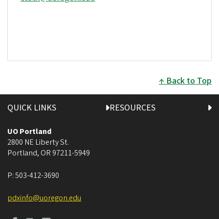
Back to Top
QUICK LINKS
RESOURCES
UO Portland
2800 NE Liberty St.
Portland
,
OR
97211-5949
P:
503-412-3690
pdxinfo@uoregon.edu