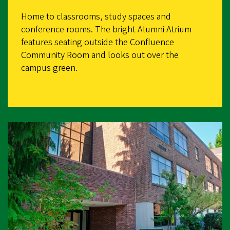
Home to classrooms, study spaces and
conference rooms. The bright Alumni Atrium
features seating outside the Confluence
Community Room and looks out over the
campus green.