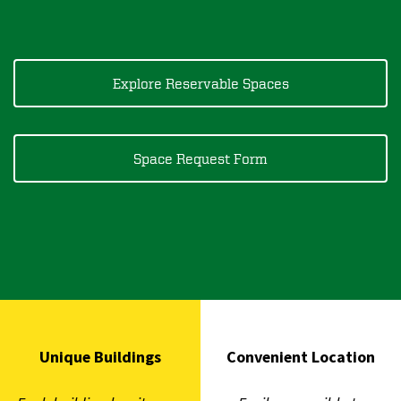
Explore Reservable Spaces
Space Request Form
Unique Buildings
Convenient Location