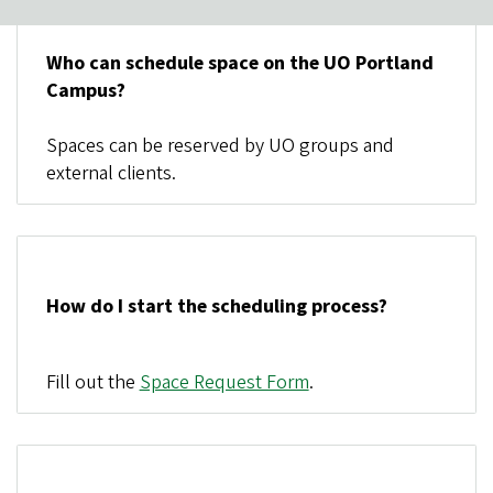
Who can schedule space on the UO Portland
Campus?
Spaces can be reserved by UO groups and
external clients.
How do I start the scheduling process?
Fill out the
Space Request Form
.