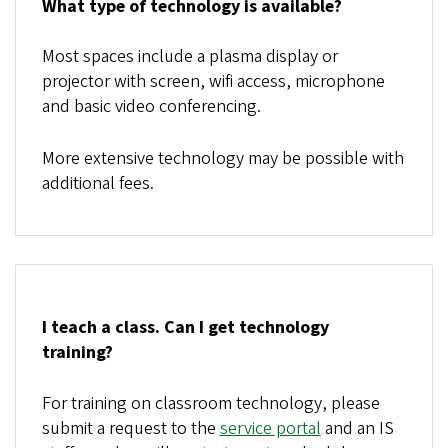
What type of technology is available?
Most spaces include a plasma display or
projector with screen, wifi access, microphone
and basic video conferencing.
More extensive technology may be possible with
additional fees.
I teach a class. Can I get technology
training?
For training on classroom technology, please
submit a request to the
service portal
and an IS