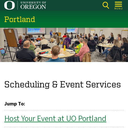
Skip
MENU
to
Portland
main
content
Scheduling & Event Services
Jump To:
Host Your Event at UO Portland