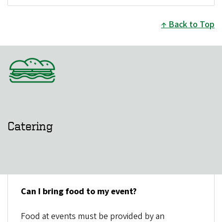
Back to Top
Catering
Can I bring food to my event?
Food at events must be provided by an