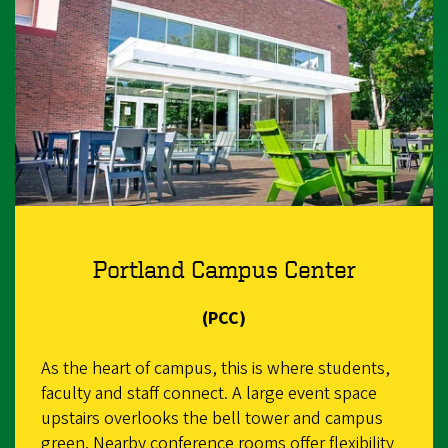
Portland Campus Center
(PCC)
As the heart of campus, this is where students,
faculty and staff connect. A large event space
upstairs overlooks the bell tower and campus
green. Nearby conference rooms offer flexibility