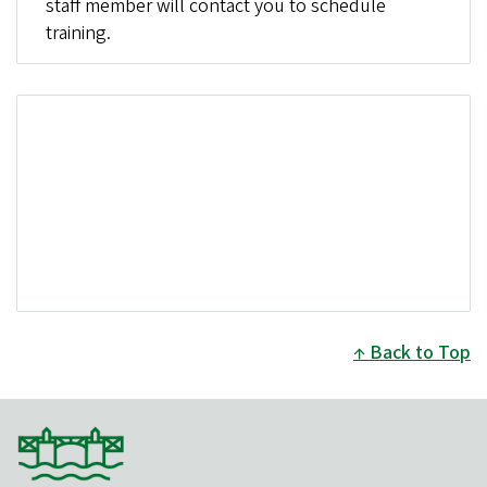
staff member will contact you to schedule
training.
Back to Top