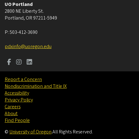
UO Portland
2800 NE Liberty St.
Portland
,
OR
97211-5949
P:
503-412-3690
pdxinfo@uoregon.edu
Report a Concern
Nondiscrimination and Title IX
Accessibility
Privacy Policy
Careers
About
Find People
©
University of Oregon
.
All Rights Reserved.