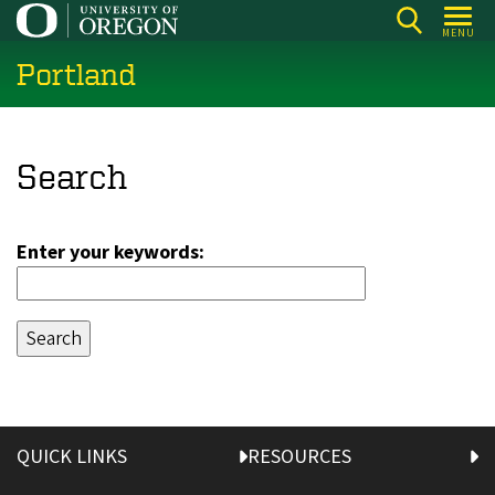
Skip
MENU
to
Portland
main
content
Search
Enter your keywords:
QUICK LINKS
RESOURCES