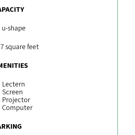
APACITY
 u-shape
7 square feet
MENITIES
Lectern
Screen
Projector
Computer
ARKING