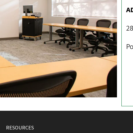
A
28
Po
RESOURCES