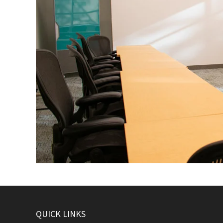
QUICK LINKS