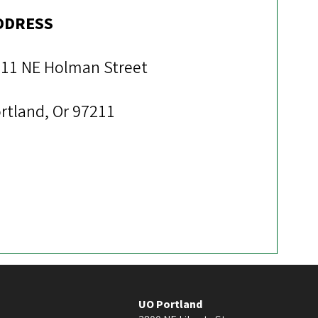
DDRESS
11 NE Holman Street
rtland, Or 97211
UO Portland