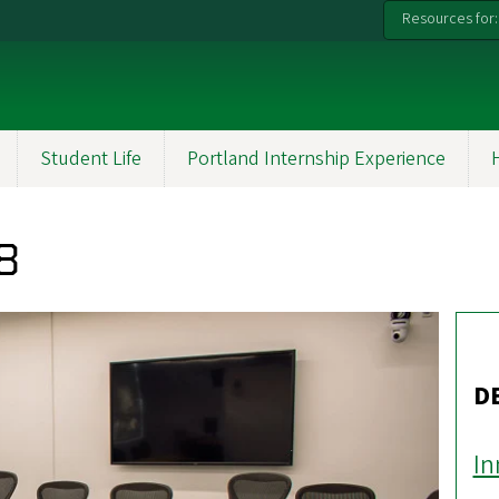
Resources for:
Student Life
Portland Internship Experience
8
D
In