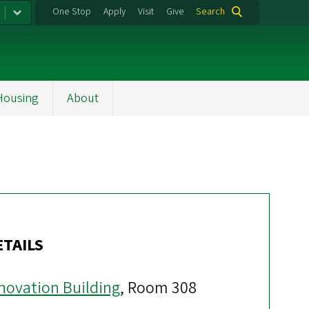
One Stop
Apply
Visit
Give
Search
Housing
About
ETAILS
novation Building
, Room 308