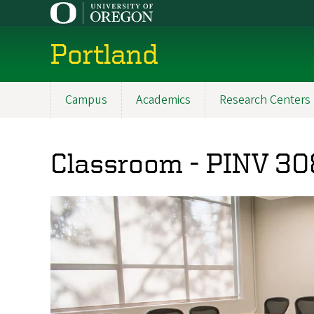
Skip
to
main
Portland
content
Campus
Academics
Research Centers
Main
navigation
Classroom - PINV 30