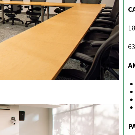
C
18
63
A
P