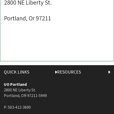
2800 NE Liberty St.
Portland, Or 97211
QUICK LINKS
RESOURCES
UO Portland
2800 NE Liberty St.
Portland
,
OR
97211-5949
P:
503-412-3690