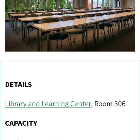
DETAILS
Library and Learning Center
, Room 306
CAPACITY