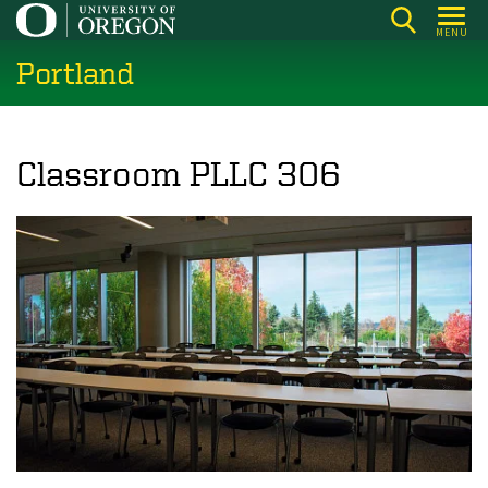
Skip
MENU
to
Portland
main
content
Classroom PLLC 306