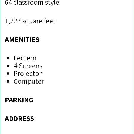
64 classroom style
1,727 square feet
AMENITIES
Lectern
4 Screens
Projector
Computer
PARKING
ADDRESS