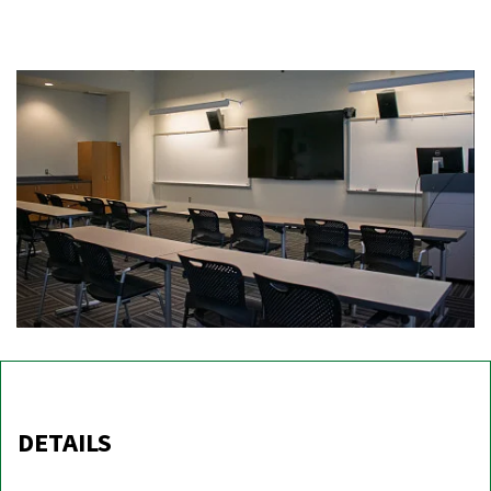
DETAILS