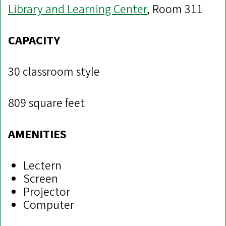
Library and Learning Center
, Room 311
CAPACITY
30 classroom style
809 square feet
AMENITIES
Lectern
Screen
Projector
Computer