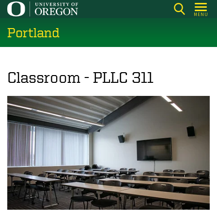
Skip
MENU
to
Portland
main
content
Classroom - PLLC 311