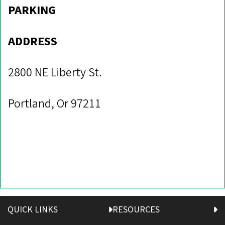
PARKING
ADDRESS
2800 NE Liberty St.
Portland, Or 97211
QUICK LINKS
RESOURCES