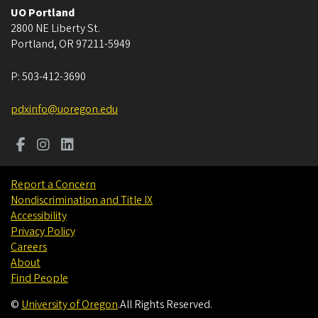
UO Portland
2800 NE Liberty St.
Portland
,
OR
97211-5949
P:
503-412-3690
pdxinfo@uoregon.edu
Report a Concern
Nondiscrimination and Title IX
Accessibility
Privacy Policy
Careers
About
Find People
©
University of Oregon
.
All Rights Reserved.