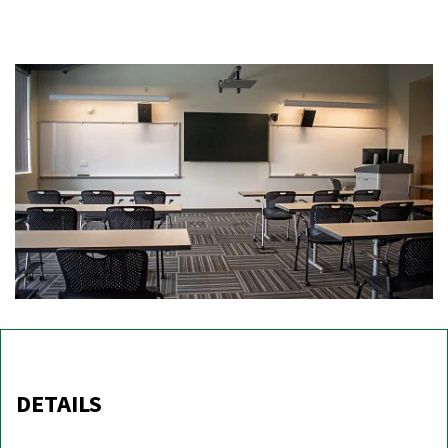
DETAILS