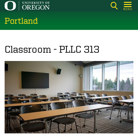
Skip
MENU
to
Portland
main
content
Classroom - PLLC 313