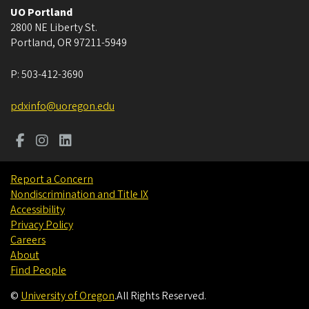
UO Portland
2800 NE Liberty St.
Portland
,
OR
97211-5949
P:
503-412-3690
pdxinfo@uoregon.edu
Report a Concern
Nondiscrimination and Title IX
Accessibility
Privacy Policy
Careers
About
Find People
©
University of Oregon
.
All Rights Reserved.