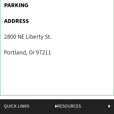
PARKING
ADDRESS
2800 NE Liberty St.
Portland, Or 97211
QUICK LINKS
RESOURCES