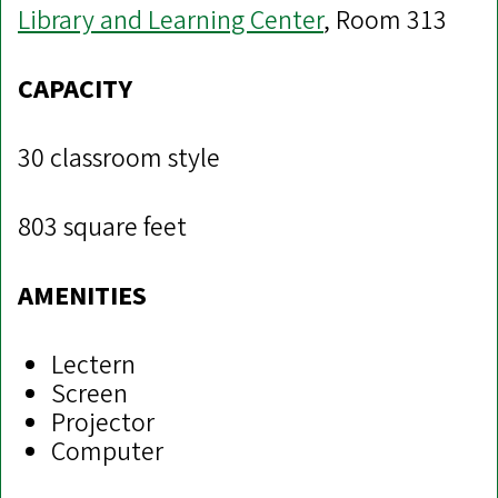
Library and Learning Center
, Room 313
CAPACITY
30 classroom style
803 square feet
AMENITIES
Lectern
Screen
Projector
Computer