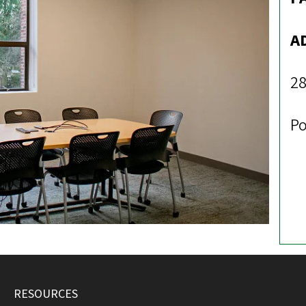
A
28
Po
RESOURCES