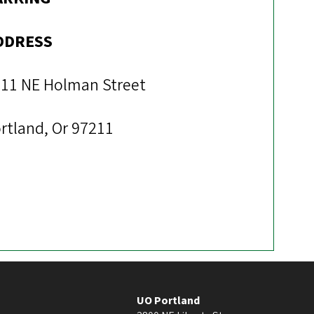
DDRESS
11 NE Holman Street
rtland, Or 97211
UO Portland