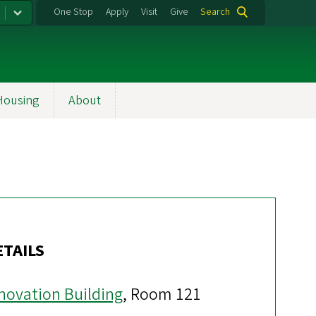
One Stop
Apply
Visit
Give
Search
Housing
About
ETAILS
novation Building
, Room 121