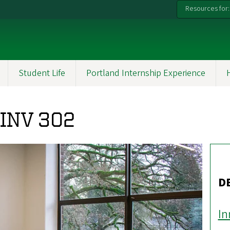
Resources for:
Student Life
Portland Internship Experience
PINV 302
D
In