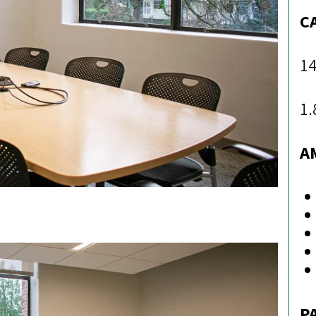
C
14
1.
A
P