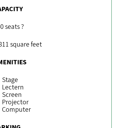
APACITY
0 seats ?
811 square feet
MENITIES
Stage
Lectern
Screen
Projector
Computer
ARKING