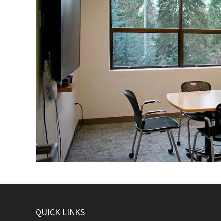
QUICK LINKS