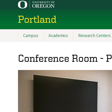
Skip
to
main
Portland
content
Campus
Academics
Research Centers
Main
navigation
Conference Room - 