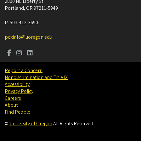
2800 NE Liberty St.
Portland
,
OR
97211-5949
P:
503-412-3690
pdxinfo@uoregon.edu
Report a Concern
Nondiscrimination and Title IX
Accessibility
Privacy Policy
Careers
About
Find People
©
University of Oregon
.
All Rights Reserved.