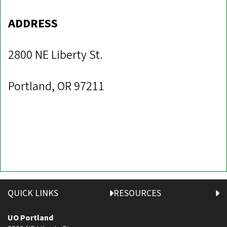
ADDRESS
2800 NE Liberty St.
Portland, OR 97211
QUICK LINKS
RESOURCES
UO Portland