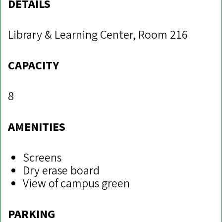
DETAILS
Library & Learning Center, Room 216
CAPACITY
8
AMENITIES
Screens
Dry erase board
View of campus green
PARKING