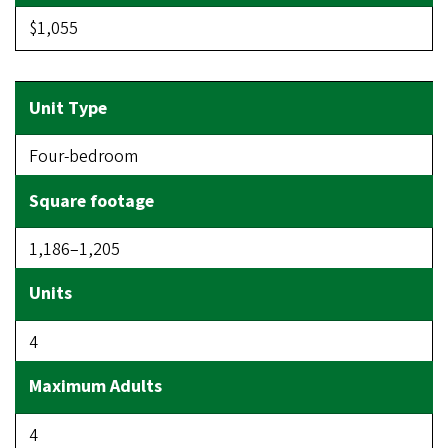
$1,055
Four-bedroom
1,186–1,205
4
4