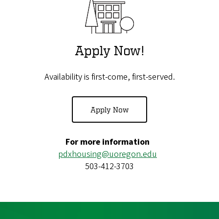
Apply Now!
Availability is first-come, first-served.
Apply Now
For more information
pdxhousing@uoregon.edu
503-412-3703