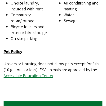
On-site laundry,
Air conditioning and
included with rent
heating
Community
Water
room/lounge
Sewage
Bicycle lockers and
exterior bike storage
On-site parking
Pet Policy
University Housing does not allow pets except for fish
(10 gallons or less). ESA animals are approved by the
Accessible Education Center
.