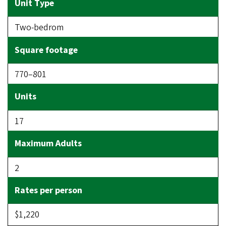
Two-bedrom
770–801
17
2
$1,220