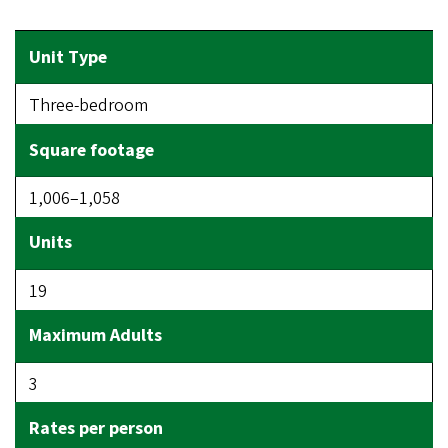
Three-bedroom
1,006–1,058
19
3