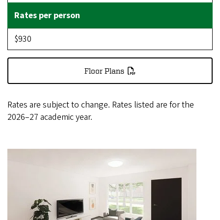
$930
Floor Plans
Rates are subject to change. Rates listed are for the
2026–27 academic year.