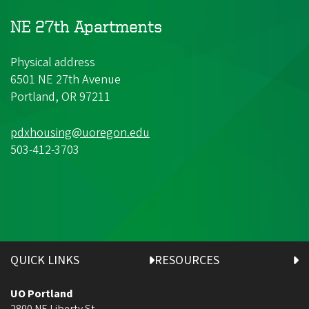
NE 27th Apartments
Physical address
6501 NE 27th Avenue
Portland, OR 97211
pdxhousing@uoregon.edu
503-412-3703
QUICK LINKS
RESOURCES
UO Portland