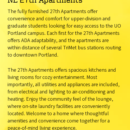
The fully furnished 27th Apartments offer
convenience and comfort for upper-division and
graduate students looking for easy access to the UO
Portland campus. Each first for the 27th Apartments
offers ADA adaptability, and the apartments are
within distance of several TriMet bus stations routing
to downtown Portland.
The 27th Apartments offers spacious kitchens and
living rooms for cozy entertainment. Most
importantly, all utilities and appliances are included,
from electrical and lighting to air-conditioning and
heating. Enjoy the community feel of the lounge,
where on-site laundry facilities are conveniently
located. Welcome to a home where thoughtful
amenities and convenience come together for a
peace-of-mind living experience.