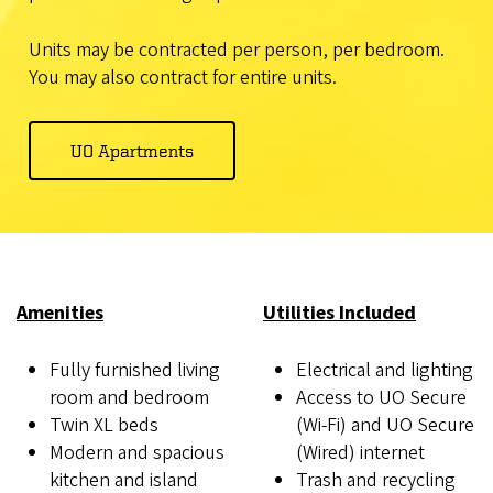
Units may be contracted per person, per bedroom.
You may also contract for entire units.
UO Apartments
Amenities
Utilities Included
Fully furnished living
Electrical and lighting
room and bedroom
Access to UO Secure
Twin XL beds
(Wi-Fi) and UO Secure
Modern and spacious
(Wired) internet
kitchen and island
Trash and recycling