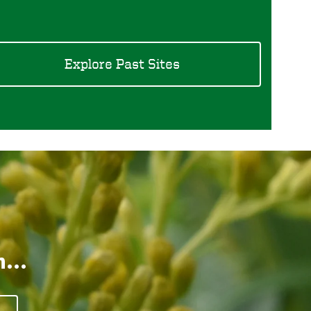
Explore Past Sites
...