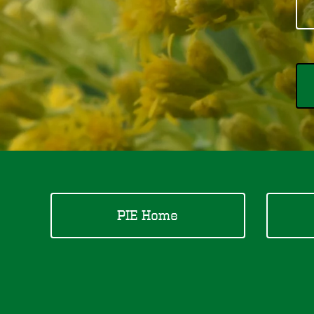
PIE Home