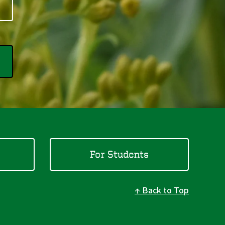
For Students
Back to Top