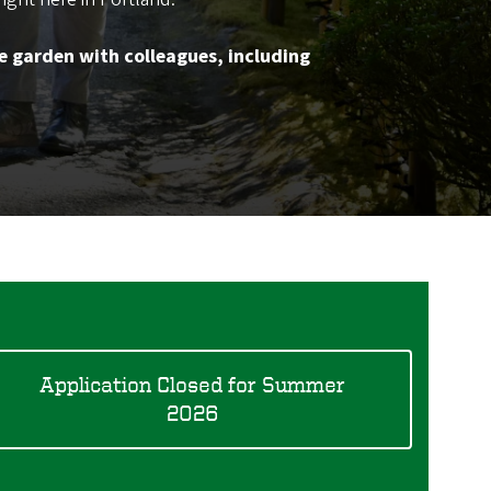
e garden with colleagues, including
Application Closed for Summer
2026