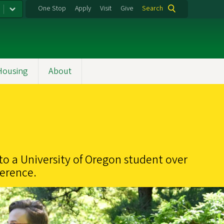
One Stop
Apply
Visit
Give
Search
Housing
About
to a University of Oregon student over
ference.