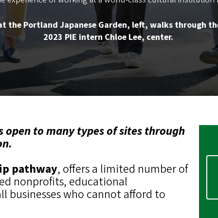
t the Portland Japanese Garden, left, walks through th
2023 PIE intern Chloe Lee, center.
s open to many types of sites through
on.
hip pathway
, offers a limited number of
sed nonprofits, educational
all businesses who cannot afford to