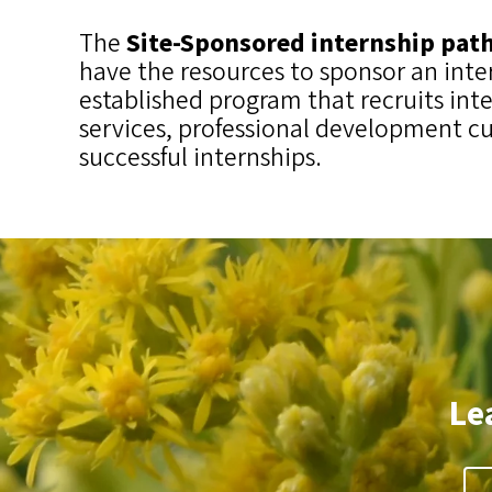
The
Site-Sponsored internship pa
have the resources to sponsor an inte
established program that recruits int
services, professional development cu
successful internships.
Le