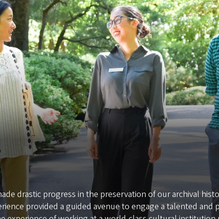
de drastic progress in the preservation of our archival his
erience provided a guided avenue to engage a talented and
e experience of working at a world-class cultural institution r