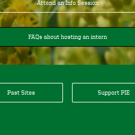
Attend an Info Session
FAQs about hosting an intern
Past Sites
Support PIE