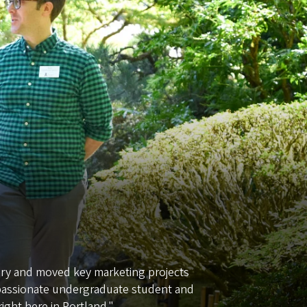
tory and moved key marketing projects
 passionate undergraduate student and
ight here in Portland."