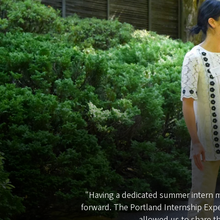
"Having a dedicated summer intern ma
forward. The Portland Internship Exp
allowed us to share th