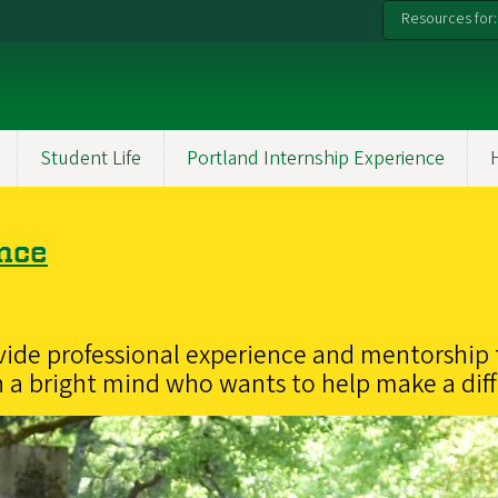
Resources for:
Student Life
Portland Internship Experience
ence
vide professional experience and mentorship 
 a bright mind who wants to help make a dif