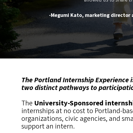
-Megumi Kato, marketing director a
The Portland Internship Experience i
two distinct pathways to participati
The
University-Sponsored interns
internships at no cost to Portland-ba
organizations, civic agencies, and sm
support an intern.