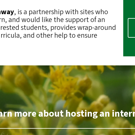
thway
, is a partnership with sites who
rn, and would like the support of an
erested students, provides wrap-around
rricula, and other help to ensure
arn more about hosting an intern