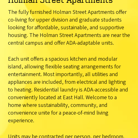
The fully furnished Holman Street Apartments offer
co-living for upper division and graduate students
looking for affordable, sustainable, and supportive
housing. The Holman Street Apartments are near the
central campus and offer ADA-adaptable units.
Each unit offers a spacious kitchen and modular
island, allowing flexible seating arrangements for
entertainment. Most importantly, all utilities and
appliances are included, from electrical and lighting
to heating. Residential laundry is ADA-accessible and
conveniently located at East Hall. Welcome to a
home where sustainability, community, and
convenience unite for a peace-of-mind living
experience.
Units may be contracted per person, per bedroom.