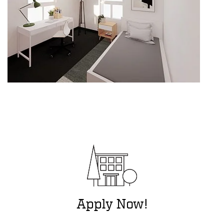
Apply Now!