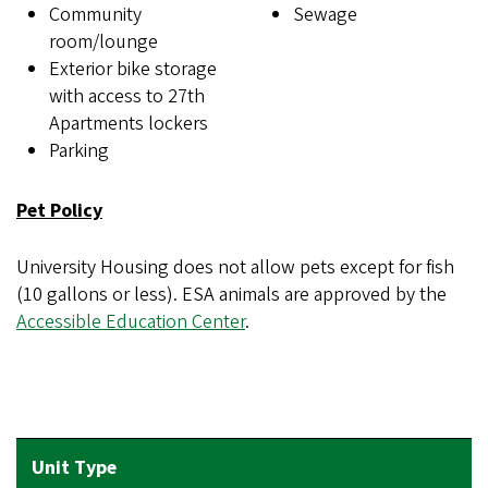
Community
Sewage
room/lounge
Exterior bike storage
with access to 27th
Apartments lockers
Parking
Pet Policy
University Housing does not allow pets except for fish
(10 gallons or less). ESA animals are approved by the
Accessible Education Center
.