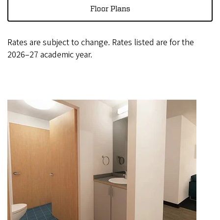
Floor Plans
Rates are subject to change. Rates listed are for the
2026–27 academic year.