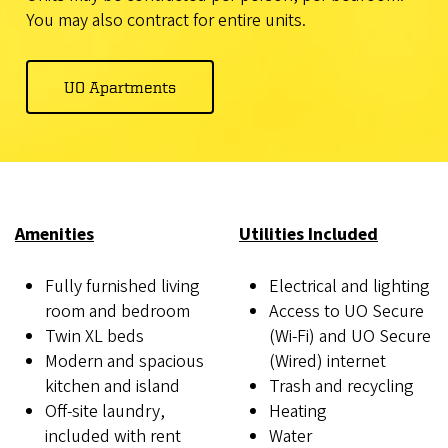
You may also contract for entire units.
UO Apartments
Amenities
Utilities Included
Fully furnished living
Electrical and lighting
room and bedroom
Access to UO Secure
Twin XL beds
(Wi-Fi) and UO Secure
Modern and spacious
(Wired) internet
kitchen and island
Trash and recycling
Off-site laundry,
Heating
included with rent
Water