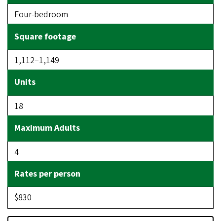
Four-bedroom
1,112–1,149
18
4
$830