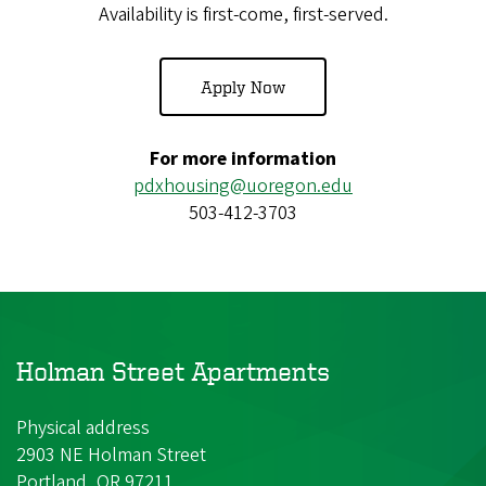
Availability is first-come, first-served.
Apply Now
For more information
pdxhousing@uoregon.edu
503-412-3703
Holman Street Apartments
Physical address
2903 NE Holman Street
Portland, OR 97211