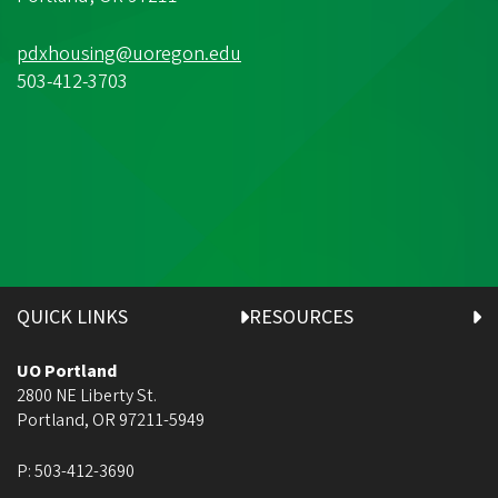
pdxhousing@uoregon.edu
503-412-3703
QUICK LINKS
RESOURCES
UO Portland
2800 NE Liberty St.
Portland
,
OR
97211-5949
P:
503-412-3690