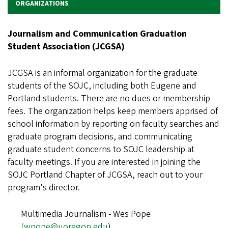
ORGANIZATIONS
Journalism and Communication Graduation
Student Association (JCGSA)
JCGSA is an informal organization for the graduate
students of the SOJC, including both Eugene and
Portland students. There are no dues or membership
fees. The organization helps keep members apprised of
school information by reporting on faculty searches and
graduate program decisions, and communicating
graduate student concerns to SOJC leadership at
faculty meetings. If you are interested in joining the
SOJC Portland Chapter of JCGSA, reach out to your
program's director.
Multimedia Journalism - Wes Pope
(wpope@uoregon.edu
)