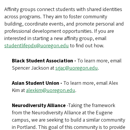
Affinity groups connect students with shared identities
across programs. They aim to foster community
building, coordinate events, and promote personal and
professional development opportunities. If you are
interested in starting a new affinity group, email
studentlifepdx@uoregon.edu
to find out how.
Black Student Association -
To learn more, email
Spencer Jackson at
srjac@uoregon.edu
.
Asian Student Union -
To learn more, email Alex
Kim at
alexkim@uoregon.edu
.
Neurodiversity Alliance
-Taking the framework
from the Neurodiversity Alliance at the Eugene
campus, we are seeking to build a similar community
in Portland. This goal of this community is to provide