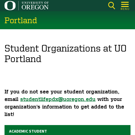
Skip
MENU
to
Portland
main
content
Student Organizations at UO
Portland
If you do not see your student organization,
email
studentlifepdx@uoregon.edu
with your
organization's information to get added to the
list!
ACADEMIC STUDENT