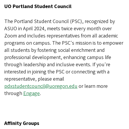
UO Portland Student Council
The Portland Student Council (PSC), recognized by
ASUO in April 2024, meets twice every month over
Zoom and includes representatives from all academic
programs on campus. The PSC's mission is to empower
all students by fostering social enrichment and
professional development, enhancing campus life
through leadership and inclusive events. If you're
interested in joining the PSC or connecting with a
representative, please email
pdxstudentcouncil@uoregon.edu
or learn more
through
Engage
.
Affinity Groups