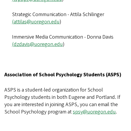
Strategic Communication - Attila Schilinger
(attilas@uoregon.edu
)
Immersive Media Communication - Donna Davis
(dzdavis@uoregon.edu
)
Association of School Psychology Students (ASPS)
ASPS is a student-led organization for School
Psychology students in both Eugene and Portland. If
you are interested in joining ASPS, you can email the
School Psychology program at
spsy@uoregon.edu
.