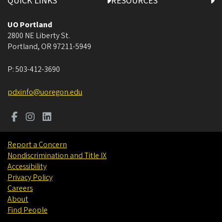
QUICK LINKS
RESOURCES
UO Portland
2800 NE Liberty St.
Portland
,
OR
97211-5949
P:
503-412-3690
pdxinfo@uoregon.edu
Report a Concern
Nondiscrimination and Title IX
Accessibility
Privacy Policy
Careers
About
Find People