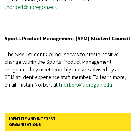
tnorbert@uoregon.edu
Sports Product Management (SPM) Student Council
The SPM Student Council serves to create positive
change within the Sports Product Management
Program. They meet monthly and are advised by an
SPM student experience staff member. To learn more,
email Tristan Norbert at
tnorbert@uoregon.edu
IDENTITY AND INTEREST
ORGANIZATIONS