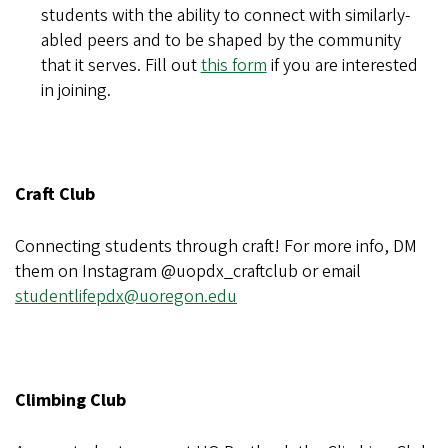
students with the ability to connect with similarly-
abled peers and to be shaped by the community
that it serves. Fill out
this form
if you are interested
in joining.
Craft Club
Connecting students through craft! For more info, DM
them on Instagram @uopdx_craftclub or email
studentlifepdx@uoregon.edu
Climbing Club