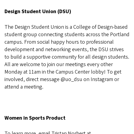
Design Student Union (DSU)
The Design Student Union is a College of Design-based
student group connecting students across the Portland
campus. From social happy hours to professional
development and networking events, the DSU strives
to build a supportive community for all design students.
All are welcome to join our meetings every other
Monday at 11am in the Campus Center lobby! To get
involved, direct message @uo_dsu on Instagram or
attend a meeting.
Women in Sports Product
To learn more, email Tristan Norbert at