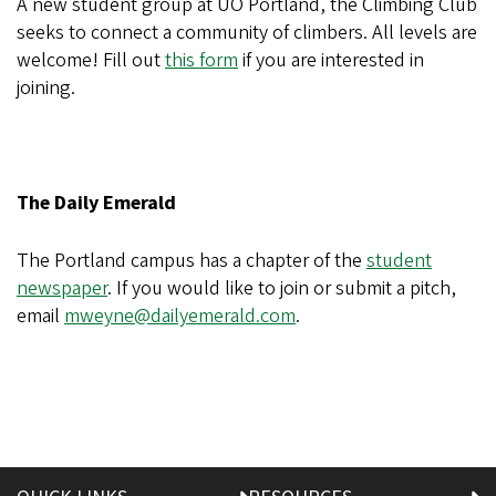
A new student group at UO Portland, the Climbing Club
seeks to connect a community of climbers. All levels are
welcome! Fill out
this form
if you are interested in
joining.
The Daily Emerald
The Portland campus has a chapter of the
student
newspaper
. If you would like to join or submit a pitch,
email
mweyne@dailyemerald.com
.