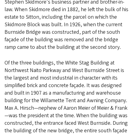
Stephen Skidmore's business partner and brother-in-
law. When Skidmore died in 1882, he left the bulk of his
estate to Sitton, including the parcel on which the
Skidmore Block was built. In 1926, when the current
Burnside Bridge was constructed, part of the south
façade of the building was removed and the bridge
ramp came to abut the building at the second story.
Of the three buildings, the White Stag Building at
Northwest Naito Parkway and West Burnside Street is
the largest and most industrial in character with its
simplified brick and concrete façade. It was designed
and built in 1907 as a manufacturing and warehouse
building for the Willamette Tent and Awning Company.
Max A. Hirsch—nephew of Aaron Meier of Meier & Frank
—was the president at the time. When the building was
constructed, the entrance faced West Burnside. During
the building of the new bridge, the entire south façade