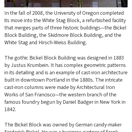
In the fall of 2008, the University of Oregon completed
its move into the White Stag Block, a refurbished facility
that merges parts of three historic buildings—the Bickel
Block Building, the Skidmore Block Building, and the
White Stag and Hirsch-Weiss Building.
The gothic Bickel Block Building was designed in 1883
by Justus Krumbein. It has complex geometric patterns
in its detailing and is an example of cast-iron architecture
built in downtown Portland in the 1880s. The intricate
cast-iron columns were made by Architectural Iron
Works of San Francisco—the western branch of the
famous foundry begun by Daniel Badger in New York in
1842.
The Bickel Block was owned by German candy-maker