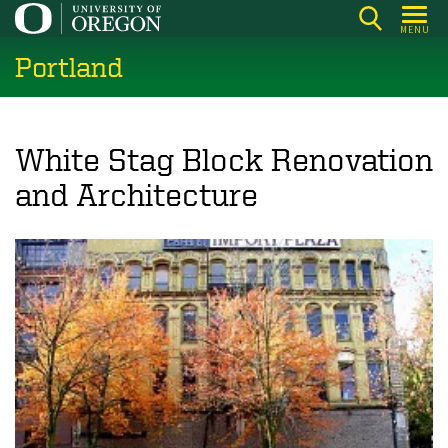
Skip
MENU
to
Portland
main
content
White Stag Block Renovation
and Architecture