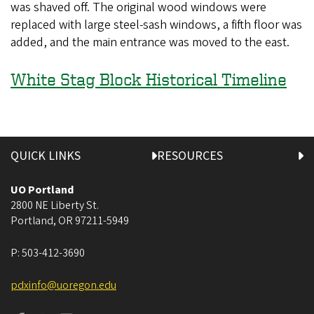
was shaved off. The original wood windows were
replaced with large steel-sash windows, a fifth floor was
added, and the main entrance was moved to the east.
White Stag Block Historical Timeline
QUICK LINKS
RESOURCES
UO Portland
2800 NE Liberty St.
Portland
,
OR
97211-5949
P:
503-412-3690
pdxinfo@uoregon.edu