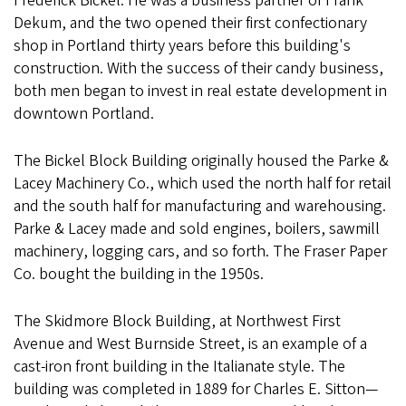
Frederick Bickel. He was a business partner of Frank
Dekum, and the two opened their first confectionary
shop in Portland thirty years before this building's
construction. With the success of their candy business,
both men began to invest in real estate development in
downtown Portland.
The Bickel Block Building originally housed the Parke &
Lacey Machinery Co., which used the north half for retail
and the south half for manufacturing and warehousing.
Parke & Lacey made and sold engines, boilers, sawmill
machinery, logging cars, and so forth. The Fraser Paper
Co. bought the building in the 1950s.
The Skidmore Block Building, at Northwest First
Avenue and West Burnside Street, is an example of a
cast-iron front building in the Italianate style. The
building was completed in 1889 for Charles E. Sitton—